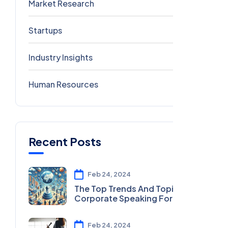
Market Research
2
Startups
2
Industry Insights
0
Human Resources
0
Recent Posts
Feb 24, 2024
The Top Trends And Topics In
Corporate Speaking For 2024
Feb 24, 2024