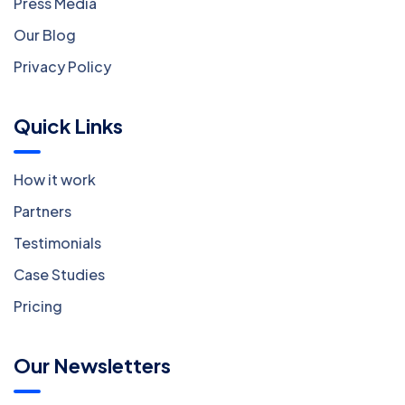
Press Media
Our Blog
Privacy Policy
Quick Links
How it work
Partners
Testimonials
Case Studies
Pricing
Our Newsletters