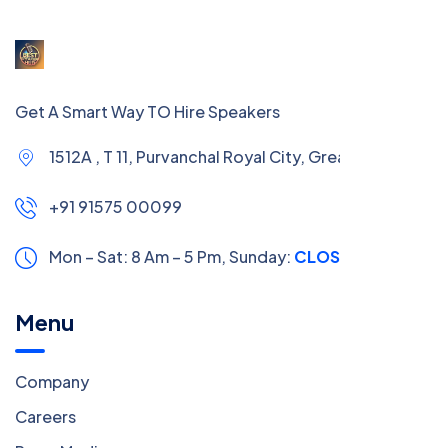
Get A Smart Way TO Hire Speakers
1512A , T 11, Purvanchal Royal City, Greater Noida
+91 91575 00099
Mon – Sat: 8 Am – 5 Pm,
Sunday:
CLOSED
Menu
Company
Careers