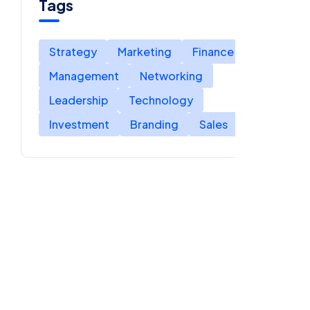
Tags
Strategy
Marketing
Finance
Management
Networking
Leadership
Technology
Investment
Branding
Sales