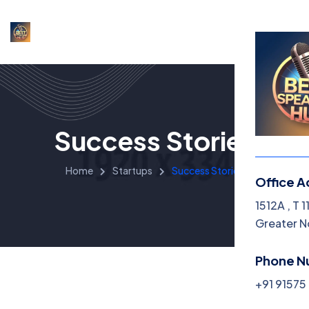
Success Stories
Home
Startups
Success Stories
Office A
1512A , T 
Greater N
Phone N
+91 9157