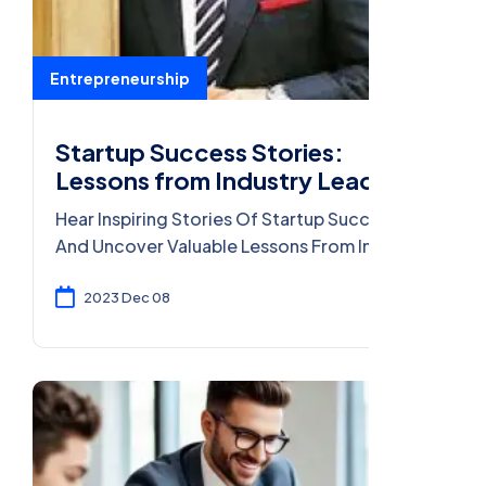
Entrepreneurship
Startup Success Stories:
Lessons from Industry Leaders
Hear Inspiring Stories Of Startup Success
And Uncover Valuable Lessons From Industry
Leaders Who Turned Ideas Into Thriving
Businesses.
2023 Dec 08