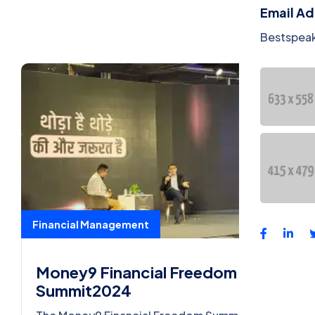
Email A
Bestspea
Financial Management
Money9 Financial Freedom
Summit2024