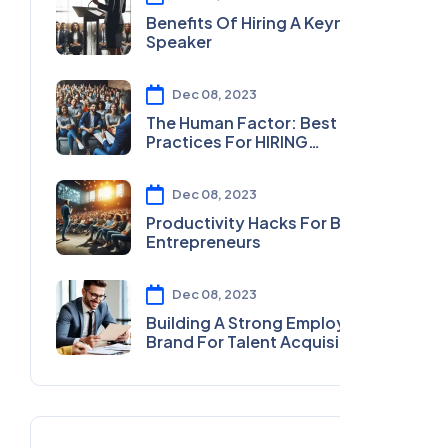
Benefits Of Hiring A Keynote
Speaker
Dec 08, 2023
The Human Factor: Best
Practices For HIRING
MOTIVATIONAL SPEAKERS
Dec 08, 2023
Productivity Hacks For Busy
Entrepreneurs
Dec 08, 2023
Building A Strong Employer
Brand For Talent Acquisition