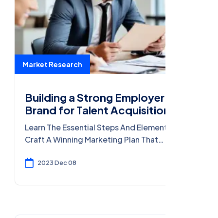
Market Research
Building a Strong Employer
Brand for Talent Acquisition
Learn The Essential Steps And Elements To
Craft A Winning Marketing Plan That
Effectively Reaches Your Target Audience
And Drives Results.
2023 Dec 08