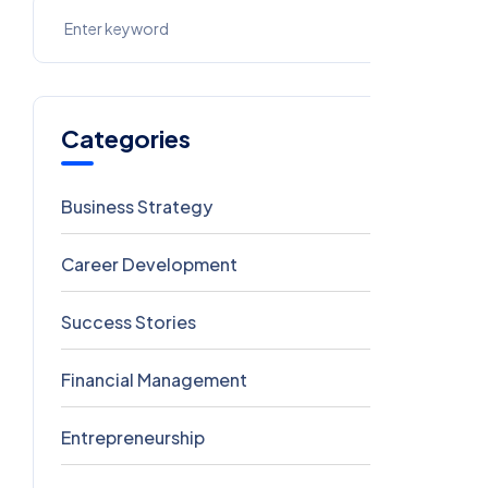
Categories
Business Strategy
5
Career Development
5
Success Stories
5
Financial Management
4
Entrepreneurship
3