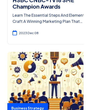
Champion Awards
Learn The Essential Steps And Elements To
Craft A Winning Marketing Plan That
Effectively Reaches Your Target Audience
And Drives Results.
2023 Dec 08
Business Strategy