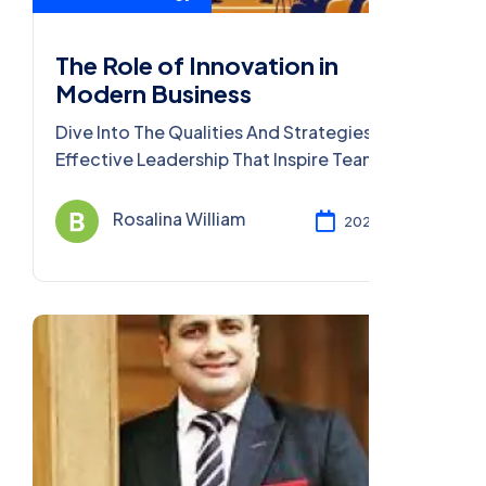
The Role of Innovation in
Modern Business
Dive Into The Qualities And Strategies Of
Effective Leadership That Inspire Teams,
Foster Growth, And Achieve Remarkable
Success.
Rosalina William
2023 Dec 08