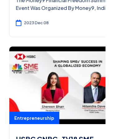
The Money9 Financial Freedom Summit 2024
Event Was Organized By Money9, India’s
First Multi-Lingual Digital Platform For
Personal Finance. The Summit Addressed
2023 Dec 08
Various Aspects Related To Income,
Expenses, Savings, And Investments. It
Coverered Topics Such As Insurance,
Banking, Financial Planning, And Generating
Income. The Event Provides A Platform For
Experts To Share Insights And Answer Ques
Entrepreneurship
HSBC CNBC-TV18 SME