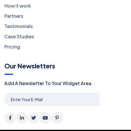
How it work
Partners
Testimonials
Case Studies
Pricing
Our Newsletters
Add A Newsletter To Your Widget Area.