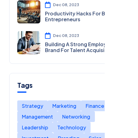
Dec 08, 2023
Productivity Hacks For Busy
Entrepreneurs
Dec 08, 2023
Building A Strong Employer
Brand For Talent Acquisition
Tags
Strategy
Marketing
Finance
Management
Networking
Leadership
Technology