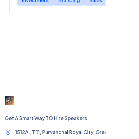
Investment
Branding
Sales
Get A Smart Way TO Hire Speakers
1512A , T 11, Purvanchal Royal City, Greater Noida