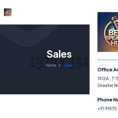
Sales
Home
Sales
Office A
1512A , T 
Greater N
Phone N
+91 9157