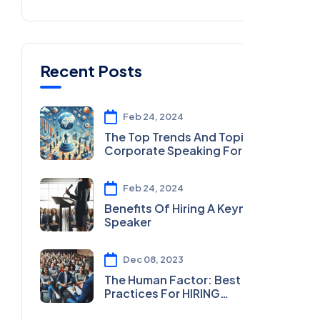
Recent Posts
Feb 24, 2024
The Top Trends And Topics In
Corporate Speaking For 2024
Feb 24, 2024
Benefits Of Hiring A Keynote
Speaker
Dec 08, 2023
The Human Factor: Best
Practices For HIRING
MOTIVATIONAL SPEAKERS