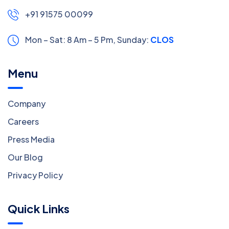
+91 91575 00099
Mon – Sat: 8 Am – 5 Pm,
Sunday:
CLOSED
Menu
Company
Careers
Press Media
Our Blog
Privacy Policy
Quick Links