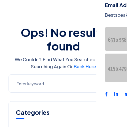
Email A
Bestspea
Ops! No results
found
We Couldn’t Find What You Searched For. Try
Searching Again Or
Back Here
Categories