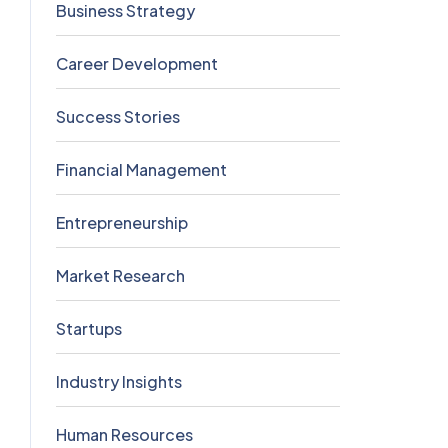
Business Strategy
5
Career Development
5
Success Stories
5
Financial Management
4
Entrepreneurship
3
Market Research
2
Startups
2
Industry Insights
0
Human Resources
0