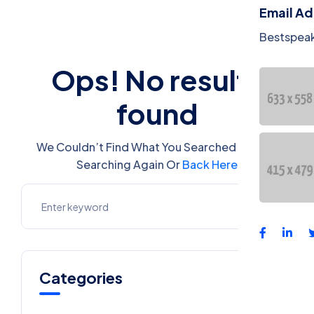
Email A
Bestspea
Ops! No results
found
We Couldn’t Find What You Searched For. Try
Searching Again Or
Back Here
Categories