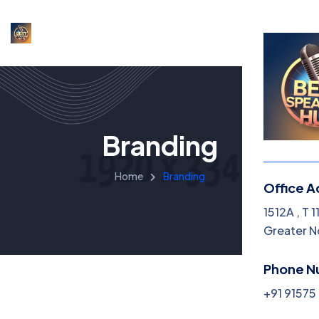
Branding
Home
Branding
Office A
1512A , T 
Greater N
Phone N
+91 9157