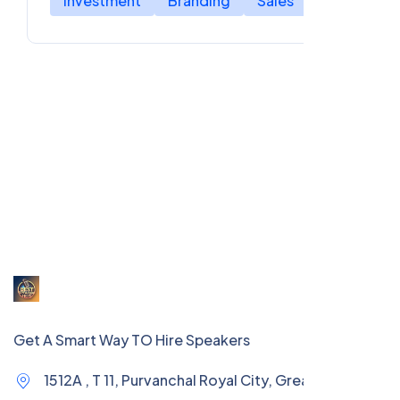
Investment
Branding
Sales
Get A Smart Way TO Hire Speakers
1512A , T 11, Purvanchal Royal City, Greater Noida