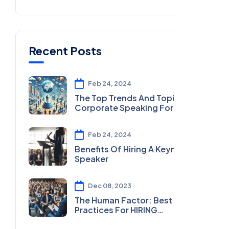
Recent Posts
Feb 24, 2024
The Top Trends And Topics In
Corporate Speaking For 2024
Feb 24, 2024
Benefits Of Hiring A Keynote
Speaker
Dec 08, 2023
The Human Factor: Best
Practices For HIRING
MOTIVATIONAL SPEAKERS