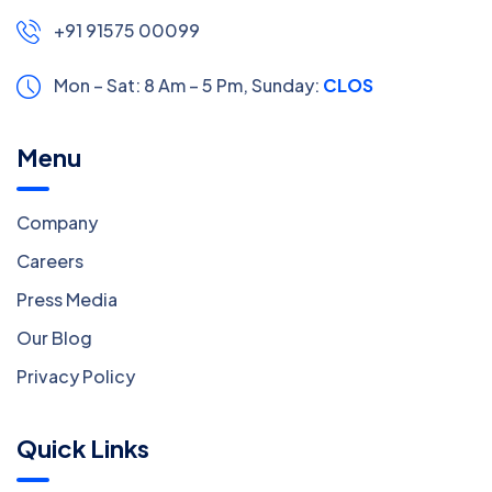
+91 91575 00099
Mon – Sat: 8 Am – 5 Pm,
Sunday:
CLOSED
Menu
Company
Careers
Press Media
Our Blog
Privacy Policy
Quick Links