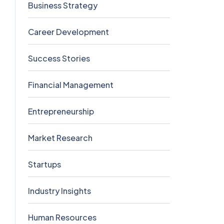
Business Strategy
5
Career Development
5
Success Stories
5
Financial Management
4
Entrepreneurship
3
Market Research
2
Startups
2
Industry Insights
0
Human Resources
0