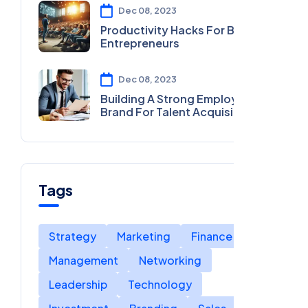
Dec 08, 2023
Productivity Hacks For Busy
Entrepreneurs
Dec 08, 2023
Building A Strong Employer
Brand For Talent Acquisition
Tags
Strategy
Marketing
Finance
Management
Networking
Leadership
Technology