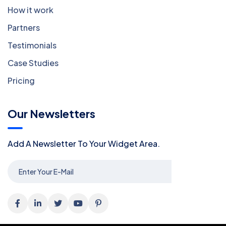
How it work
Partners
Testimonials
Case Studies
Pricing
Our Newsletters
Add A Newsletter To Your Widget Area.