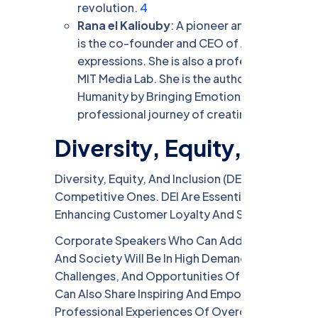
revolution.
4
Rana el Kaliouby
: A pioneer and visionary in 
is the co-founder and CEO of Affectiva, an
expressions. She is also a professor at the A
MIT Media Lab. She is the author of the mem
Humanity by Bringing Emotional Intelligence
professional journey of creating empathetic 
Diversity, Equity, and In
Diversity, Equity, And Inclusion (DEI) Are Not On
Competitive Ones. DEI Are Essential For Attracti
Enhancing Customer Loyalty And Satisfaction, A
Corporate Speakers Who Can Address The Importa
And Society Will Be In High Demand In 2024. Th
Challenges, And Opportunities Of DEI, And How T
Can Also Share Inspiring And Empowering Storie
Professional Experiences Of Overcoming Bias, D