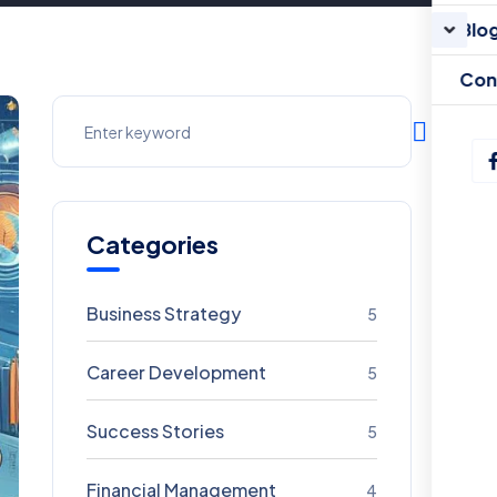
Blo
Con
Categories
Business Strategy
5
Career Development
5
Success Stories
5
Financial Management
4