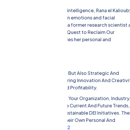
the field of artificial emotional intelligence, Rana el Kalioub
 AI company that analyzes human emotions and facial
merican University in Cairo and a former research scientist 
oir Girl Decoded: A Scientist’s Quest to Reclaim Our
 to Technology, which chronicles her personal and
AI. [5]
clusion
ly Moral And Social Imperatives, But Also Strategic And
ng And Retaining Talent, Fostering Innovation And Creativi
nd Improving Performance And Profitability.
nce And Benefits Of DEI For Your Organization, Industry
ey Can Help You Understand The Current And Future Trends,
o Implement Effective And Sustainable DEI Initiatives. Th
s, Insights, And Advice From Their Own Personal And
iscrimination, And Adversity.
1
2