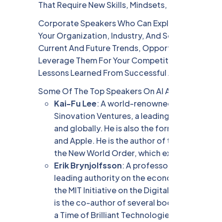
That Require New Skills, Mindsets, And Strategie
Corporate Speakers Who Can Explain The Implica
Your Organization, Industry, And Society Will B
Current And Future Trends, Opportunities, And T
Leverage Them For Your Competitive Advantage.
Lessons Learned From Successful And Failed AI A
Some Of The Top Speakers On AI And Digital Tra
Kai-Fu Lee
: A world-renowned AI expert, in
Sinovation Ventures, a leading venture capita
and globally. He is also the former presiden
and Apple. He is the author of the New York 
the New World Order, which explores the imp
Erik Brynjolfsson
: A professor and director
leading authority on the economics of digita
the MIT Initiative on the Digital Economy a
is the co-author of several books, includin
a Time of Brilliant Technologies, which exam