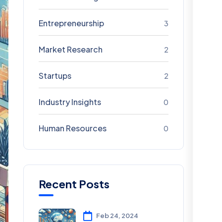
Entrepreneurship
3
Market Research
2
Startups
2
Industry Insights
0
Human Resources
0
Recent Posts
Feb 24, 2024