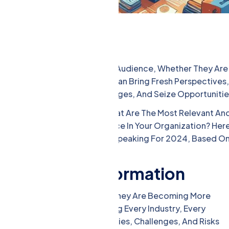
e, Educate, And Motivate Your Audience, Whether They Are
olders. Corporate Speakers Can Bring Fresh Perspectives,
e Your Goals, Overcome Challenges, And Seize Opportunitie
porate Speaking For 2024? What Are The Most Relevant An
Audience And Make A Difference In Your Organization? Her
 Expect To See In Corporate Speaking For 2024, Based O
nd Digital Transformation
rmation Are Not New Topics, But They Are Becoming More
al Transformation Are Reshaping Every Industry, Every
ey Are Creating New Possibilities, Challenges, And Risks