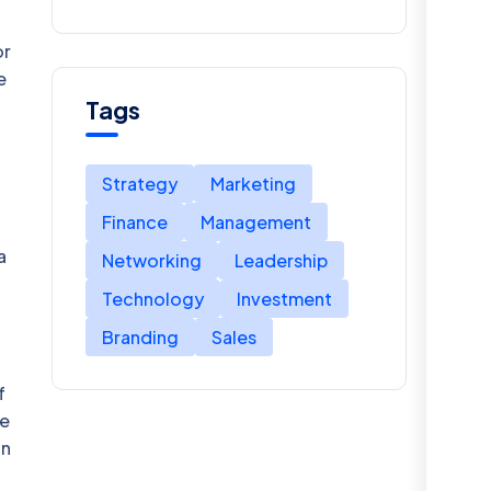
Talent Acquisition
or
e
Tags
Strategy
Marketing
Finance
Management
a
Networking
Leadership
Technology
Investment
Branding
Sales
f
He
in