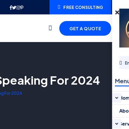
FREE CONSULTING
GET A QUOTE
 Speaking For 2024
Men
ing For 2024
Ho
Abo
Ser