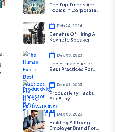
The Top Trends And
Topics In Corporate
Speaking For 2024
Feb 24, 2024
Benefits Of Hiring A
Keynote Speaker
s.
Dec 08, 2023
The Human Factor:
d
Best Practices For
e
HIRING
n
MOTIVATIONAL
Dec 08, 2023
SPEAKERS
Productivity Hacks
For Busy
Entrepreneurs
Dec 08, 2023
Building A Strong
Employer Brand For