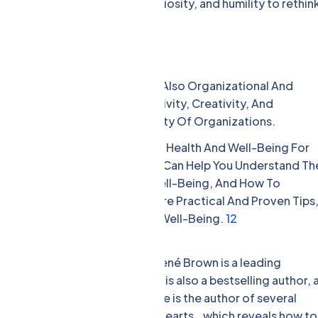
s how to embrace doubt, curiosity, and humility to rethin
ns. [8]
-Being
nal And Individual Issues, But Also Organizational And
ffect The Happiness, Productivity, Creativity, And
e, Reputation, And Profitability Of Organizations.
ance And Benefits Of Mental Health And Well-Being For
e In High Demand In 2024. They Can Help You Understand Th
utions Of Mental Health And Well-Being, And How To
d Beyond. They Can Also Share Practical And Proven Tips
nd Others’ Mental Health And Well-Being.
1
2
 Well-Being Are:
t the University of Houston, Brené Brown is a leading
rage, shame, and empathy. She is also a bestselling author, 
cking Us with Brené Brown. She is the author of several
 Tough Conversations. Whole Hearts., which reveals how to