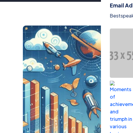
Email A
Bestspea