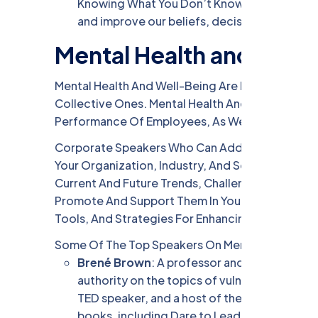
Knowing What You Don’t Know, which explore
and improve our beliefs, decisions, and actio
Mental Health and Well
Mental Health And Well-Being Are Not Only Perso
Collective Ones. Mental Health And Well-Being A
Performance Of Employees, As Well As The Cultur
Corporate Speakers Who Can Address The Import
Your Organization, Industry, And Society Will B
Current And Future Trends, Challenges, And Sol
Promote And Support Them In Your Workplace An
Tools, And Strategies For Enhancing Your Own A
Some Of The Top Speakers On Mental Health And
Brené Brown
: A professor and researcher a
authority on the topics of vulnerability, cou
TED speaker, and a host of the podcast Unlo
books, including Dare to Lead: Brave Work.