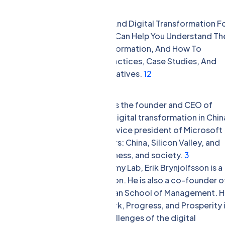
s.
tions And Applications Of AI And Digital Transformation F
e In High Demand In 2024. They Can Help You Understand Th
hreats Of AI And Digital Transformation, And How To
 They Can Also Share Best Practices, Case Studies, And
nd Digital Transformation Initiatives.
1
2
nsformation Are:
vestor, and author, Kai-Fu Lee is the founder and CEO of
l firm that focuses on AI and digital transformation in Chin
t of Google China and a former vice president of Microsoft
Times bestseller AI Superpowers: China, Silicon Valley, and
act of AI on geopolitics, business, and society.
3
 of the Stanford Digital Economy Lab, Erik Brynjolfsson is a
l transformation and innovation. He is also a co-founder o
nd a former professor at MIT Sloan School of Management. 
g The Second Machine Age: Work, Progress, and Prosperity 
ines the opportunities and challenges of the digital