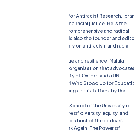
 the Boston University Center for Antiracist Research, Ibra
s and activists on antiracism and racial justice. He is the
e an Antiracist, which offers a comprehensive and radical
l and institutional levels. He is also the founder and edit
s news, analysis, and commentary on antiracism and racial
ate and a global icon of courage and resilience, Malala
er of Malala Fund, a nonprofit organization that advocate
 also a student at the University of Oxford and a UN
 bestseller I Am Malala: The Girl Who Stood Up for Educati
her remarkable story of surviving a brutal attack by the
’ rights. [7]
l psychologist at the Wharton School of the University of
to create and sustain a culture of diversity, equity, and
selling author, a TED speaker, and a host of the podcast
of several books, including Think Again: The Power of