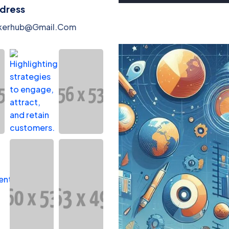
ddress
kerhub@gmail.com