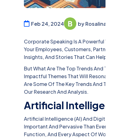
Feb 24, 2024
by Rosalina William
Corporate Speaking Is A Powerful Way To Inspir
Your Employees, Customers, Partners, Or Stakeh
Insights, And Stories That Can Help You Achiev
But What Are The Top Trends And Topics In Cor
Impactful Themes That Will Resonate With Your 
Are Some Of The Key Trends And Topics That We
Our Research And Analysis.
Artificial Intelligence a
Artificial Intelligence (AI) And Digital Transfo
Important And Pervasive Than Ever. AI And Digit
Function, And Every Aspect Of Work And Life. Th