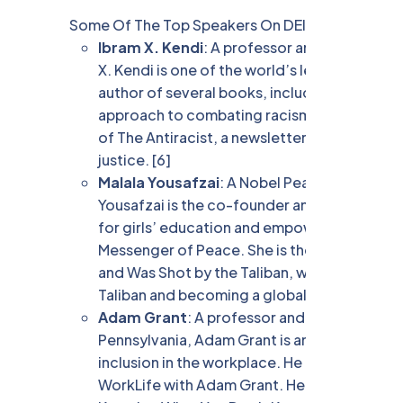
Some Of The Top Speakers On DEI Are:
Ibram X. Kendi
: A professor and director of
X. Kendi is one of the world’s leading scholar
author of several books, including How to B
approach to combating racism at the individua
of The Antiracist, a newsletter that provide
justice. [6]
Malala Yousafzai
: A Nobel Peace Prize laure
Yousafzai is the co-founder and board memb
for girls’ education and empowerment. She is
Messenger of Peace. She is the author of the
and Was Shot by the Taliban, which recounts 
Taliban and becoming a global leader for girls
Adam Grant
: A professor and organizationa
Pennsylvania, Adam Grant is an expert on how 
inclusion in the workplace. He is also a best
WorkLife with Adam Grant. He is the author 