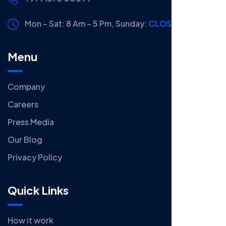
Mon – Sat: 8 Am – 5 Pm,
Sunday:
CLOSED
Menu
Company
Careers
Press Media
Our Blog
Privacy Policy
Quick Links
How it work