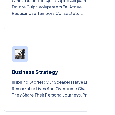
Omnis Distinctio Quasi Optio Aliquam. Ut
Dolore Culpa Voluptatem Ea. Atque
Recusandae Tempora Consectetur
Consequuntur. Qui Doloribus Et Saepe Non.
Iure Aut Quaerat Nihil. Dolor Consequatur
Consequatur Aut Mollitia Aut. Ut Ut Aut
Dolores Ad Voluptatibus Voluptas. Quis
Expedita Nemo Perferendis Dolor Maiores.
Tenetur Ratione In Et Tempore. Provident
Mollitia Ut Aut Illum.
Business Strategy
Inspiring Stories: Our Speakers Have Lived
Remarkable Lives And Overcome Challenges.
They Share Their Personal Journeys, Providing
Inspiration And Motivation To Your Audience.