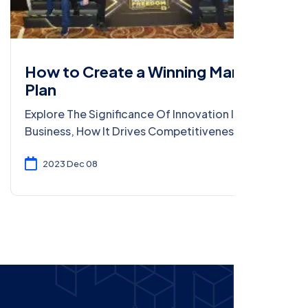
How to Create a Winning Marketing
Plan
Explore The Significance Of Innovation In Modern
Business, How It Drives Competitiveness, And
Strategies For Fostering A Culture Of
Innovation.
2023 Dec 08