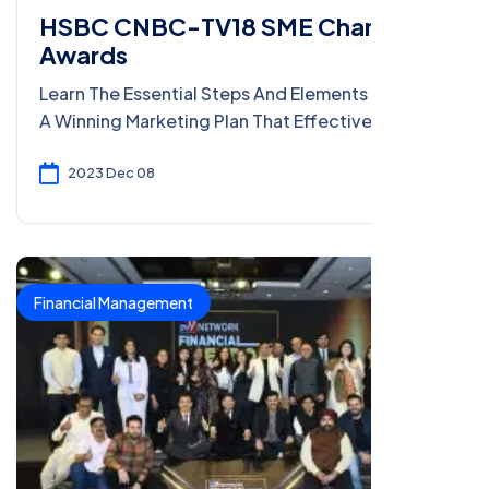
HSBC CNBC-TV18 SME Champion
Awards
Learn The Essential Steps And Elements To Craft
A Winning Marketing Plan That Effectively
Reaches Your Target Audience And Drives
Results.
2023 Dec 08
Financial Management