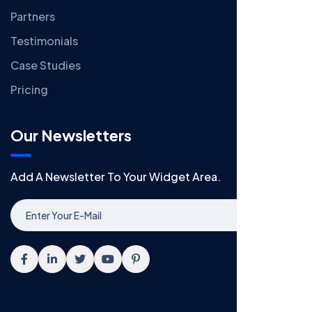
Partners
Testimonials
Case Studies
Pricing
Our Newsletters
Add A Newsletter To Your Widget Area.