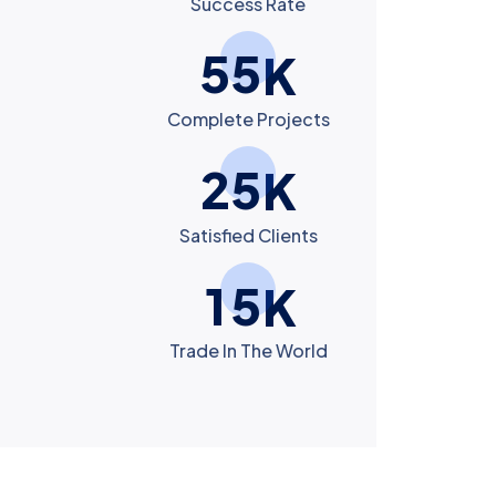
Success Rate
5
5
K
Complete Projects
2
5
K
Satisfied Clients
1
5
K
Trade In The World