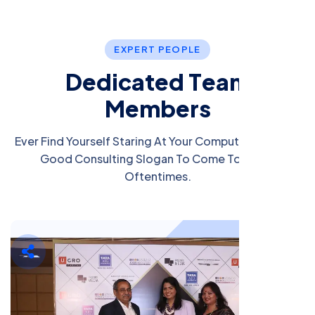
E
X
P
E
R
T
P
E
O
P
L
E
D
e
d
i
c
a
t
e
d
T
e
a
m
M
e
m
b
e
r
s
Ever Find Yourself Staring At Your Computer Screen A
Good Consulting Slogan To Come To Mind?
Oftentimes.