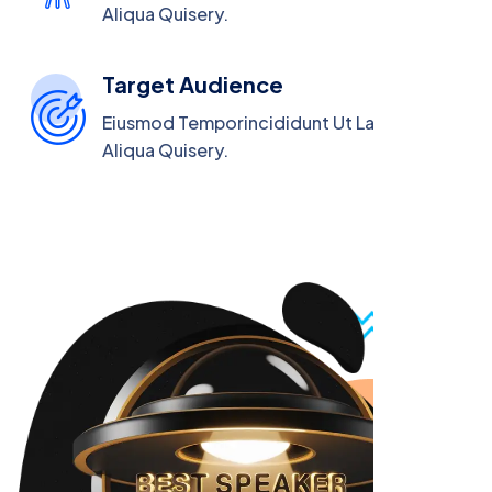
Aliqua Quisery.
Target Audience
Eiusmod Temporincididunt Ut Labore Magna
Aliqua Quisery.