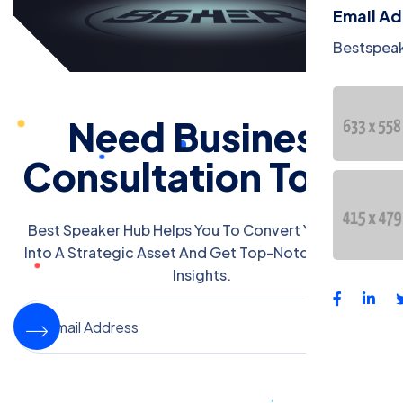
Email A
Bestspea
Need Business
Consultation Today
Best Speaker Hub Helps You To Convert Your Event
Into A Strategic Asset And Get Top-Notch Business
Insights.