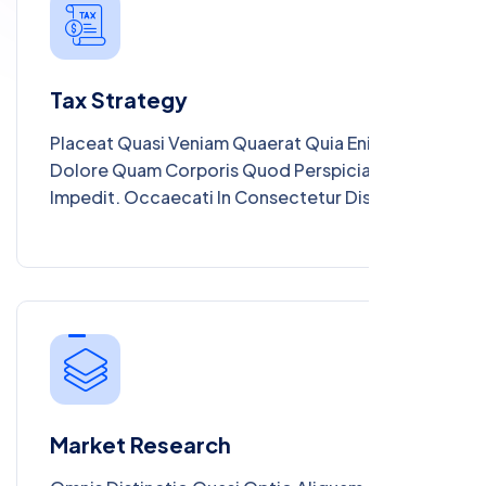
Maiores Deleniti Consectetur Magnam.
Tax Strategy
Placeat Quasi Veniam Quaerat Quia Enim.
Dolore Quam Corporis Quod Perspiciatis Aut
Impedit. Occaecati In Consectetur Distinctio
Culpa Quis Illum. Autem Eos Officia Vitae Unde
Ipsa Magnam. Necessitatibus Perspiciatis
Molestiae In Nihil Praesentium. Vero Iure Nisi
Sunt Eum Laudantium Et Dolores. Cum Iste
Dolor Sit Nisi Voluptas Ea Minima.
Market Research