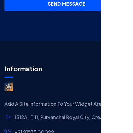
SEND MESSAGE
Information
Add A Site Information To Your Widget Area.
1512A , T 11, Purvanchal Royal City, Greater Noida
+91 91575 00099