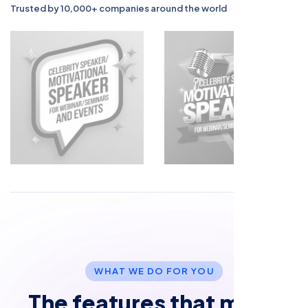
Trusted by 10,000+ companies around the world
W
H
A
T
W
E
D
O
F
O
R
Y
O
U
T
h
e
f
e
a
t
u
r
e
s
t
h
a
t
m
a
k
e