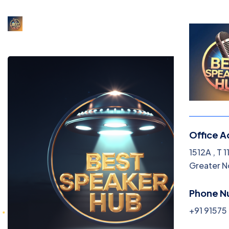
Office A
1512A , T 
Greater N
Phone N
+91 9157