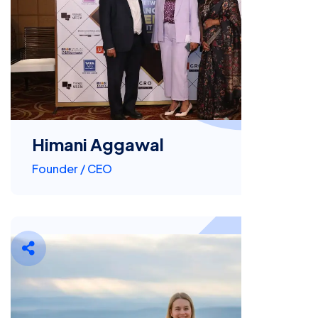
Himani Aggawal
Founder / CEO