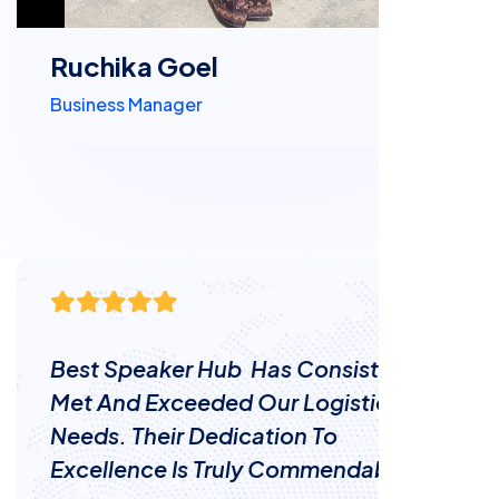
Ruchika Goel
Business Manager
Their Team Is A Valuable Asset To Our
Business Operations. Best Speaker
Hub Efficient Service Has Saved Us
Time And Money.