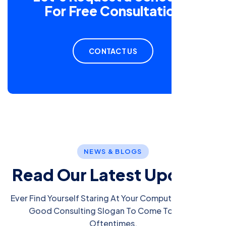
For Free Consultation
CONTACT US
NEWS & BLOGS
R
e
a
d
O
u
r
L
a
t
e
s
t
U
p
d
a
t
e
s
Ever Find Yourself Staring At Your Computer Screen A
Good Consulting Slogan To Come To Mind?
Oftentimes.