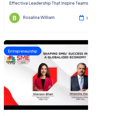
Effective Leadership That Inspire Teams, Foster
Growth, And Achieve Remarkable Success.
Rosalina William
2023 Dec 08
Entrepreneurship