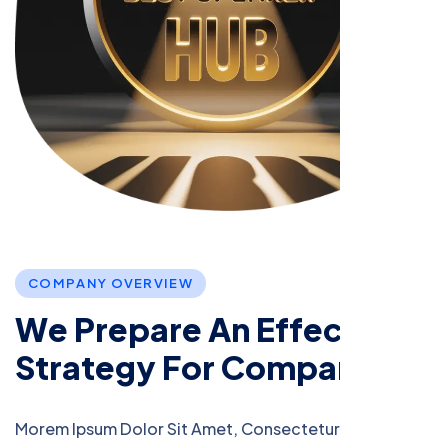
C
O
M
P
A
N
Y
O
V
E
R
V
I
E
W
W
e
P
r
e
p
a
r
e
A
n
E
f
f
e
c
t
i
v
e
S
t
r
a
t
e
g
y
F
o
r
C
o
m
p
a
n
i
e
s
Morem Ipsum Dolor Sit Amet, Consectetur Adipiscing