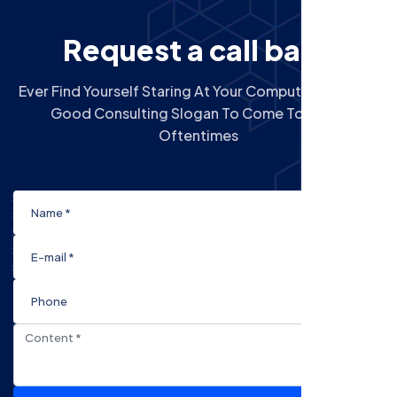
R
e
q
u
e
s
t
a
c
a
l
l
b
a
c
k
Ever Find Yourself Staring At Your Computer Screen A
Good Consulting Slogan To Come To Mind?
Oftentimes