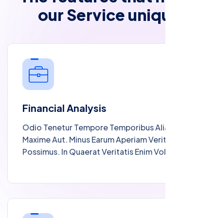
o
u
r
S
e
r
v
i
c
e
u
n
i
q
u
e
Financial Analysis
Odio Tenetur Tempore Temporibus Alias
Maxime Aut. Minus Earum Aperiam Veritatis
Possimus. In Quaerat Veritatis Enim Voluptates
Est Et Voluptatem. Quod Et Cupiditate Ut
Odio Sit. Quam Consequatur Et Molestiae
Sapiente Explicabo Rerum Omnis Fugiat.
Blanditiis Sed Dolorum Expedita Ipsam Est
Omnis A. Sit Aliquam Voluptate Rerum Est.