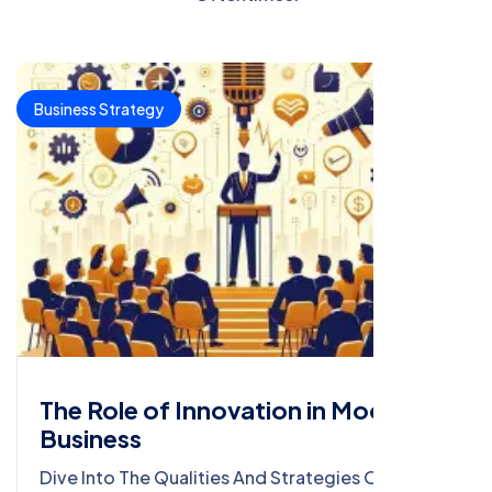
Business Strategy
The Role of Innovation in Modern
Business
Dive Into The Qualities And Strategies Of