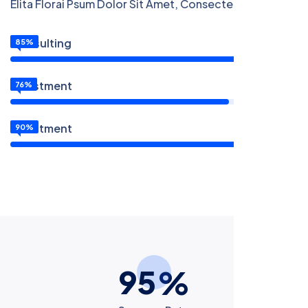
Elita Florai Psum Dolor Sit Amet, Consecteture.
Consulting
85%
Investment
76%
Investment
90%
9
5
%