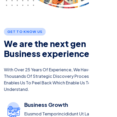
G
E
T
T
O
K
N
O
W
U
S
W
e
a
r
e
t
h
e
n
e
x
t
g
e
n
B
u
s
i
n
e
s
s
e
x
p
e
r
i
e
n
c
e
With Over 25 Years Of Experience, We Have Crafted
Thousands Of Strategic Discovery Process That
Enables Us To Peel Back Which Enable Us To
Understand.
Business Growth
Eiusmod Temporincididunt Ut Labore Magna