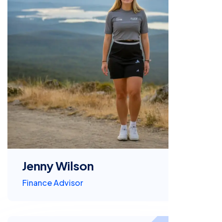
Jenny Wilson
Finance Advisor