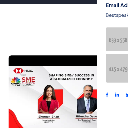
Email A
Bestspea