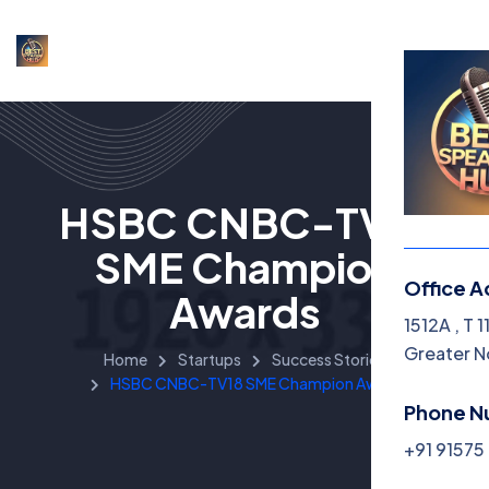
HSBC CNBC-TV18
SME Champion
Office A
Awards
1512A , T 
Greater N
Home
Startups
Success Stories
HSBC CNBC-TV18 SME Champion Awards
Phone N
+91 9157