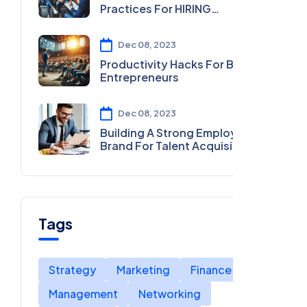
Practices For HIRING
MOTIVATIONAL SPEAKERS
Dec 08, 2023
Productivity Hacks For Busy
Entrepreneurs
Dec 08, 2023
Building A Strong Employer
Brand For Talent Acquisition
Tags
Strategy
Marketing
Finance
Management
Networking