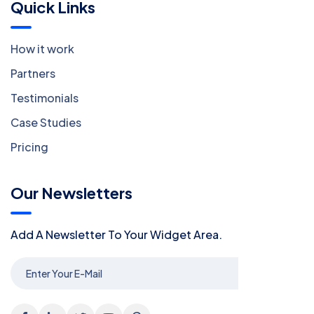
Quick Links
How it work
Partners
Testimonials
Case Studies
Pricing
Our Newsletters
Add A Newsletter To Your Widget Area.