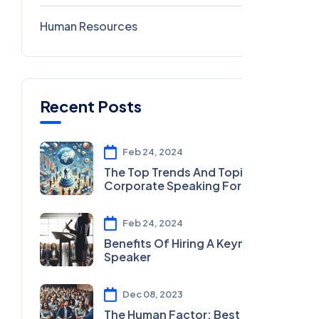
Human Resources
0
Recent Posts
Feb 24, 2024
The Top Trends And Topics In
Corporate Speaking For 2024
Feb 24, 2024
Benefits Of Hiring A Keynote
Speaker
Dec 08, 2023
The Human Factor: Best