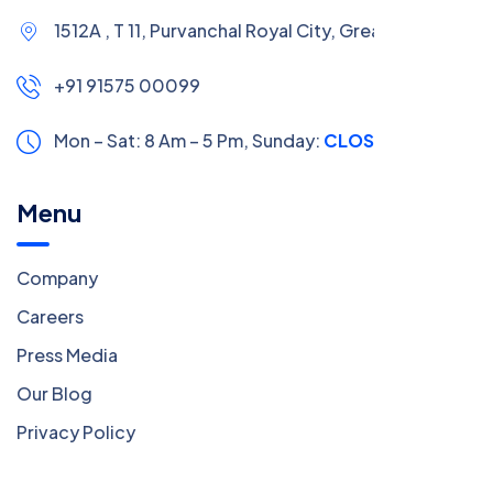
1512A , T 11, Purvanchal Royal City, Greater Noida
+91 91575 00099
Mon – Sat: 8 Am – 5 Pm,
Sunday:
CLOSED
Menu
Company
Careers
Press Media
Our Blog
Privacy Policy