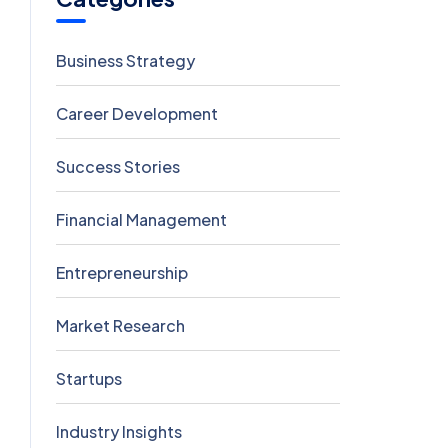
Business Strategy
5
Career Development
5
Success Stories
5
Financial Management
4
Entrepreneurship
3
Market Research
2
Startups
2
Industry Insights
0