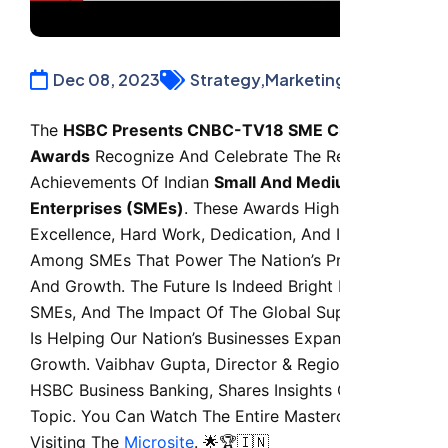
Dec 08, 2023
Strategy,
Marketing,
Finance
The
HSBC Presents CNBC-TV18 SME Champion
Awards
Recognize And Celebrate The Remarkable
Achievements Of Indian
Small And Medium
Enterprises (SMEs)
. These Awards Highlight
Excellence, Hard Work, Dedication, And Innovation
Among SMEs That Power The Nation’s Progress
And Growth. The Future Is Indeed Bright For India’s
SMEs, And The Impact Of The Global Supply Chain
Is Helping Our Nation’s Businesses Expand Their
Growth. Vaibhav Gupta, Director & Region Head,
HSBC Business Banking, Shares Insights On This
Topic. You Can Watch The Entire Masterclass By
Visiting The
Microsite
. 🌟🏆🇮🇳