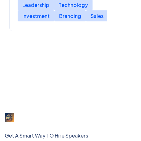
Leadership
Technology
Investment
Branding
Sales
Get A Smart Way TO Hire Speakers