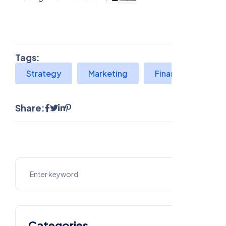
Tags:
Strategy
Marketing
Finance
Share:
Categories