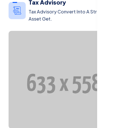
Tax Advisory
Tax Advisory Convert Into A Strategic
Asset Get.