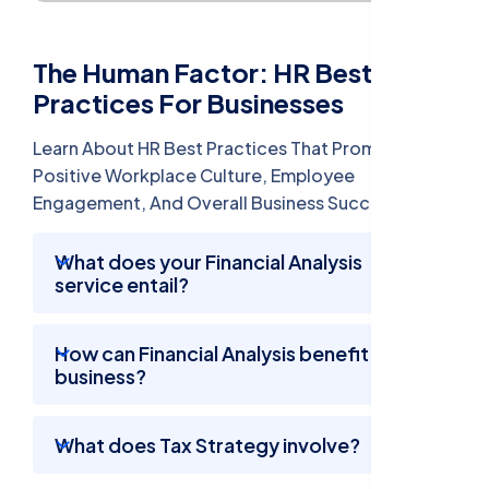
The Human Factor: HR Best
Practices For Businesses
Learn About HR Best Practices That Promote A
Positive Workplace Culture, Employee
Engagement, And Overall Business Success.
What does your Financial Analysis
service entail?
How can Financial Analysis benefit my
business?
What does Tax Strategy involve?