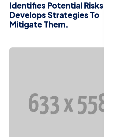
Identifies Potential Risks And
Develops Strategies To
Mitigate Them.