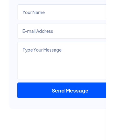
Send Message