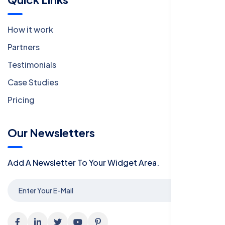
How it work
Partners
Testimonials
Case Studies
Pricing
Our Newsletters
Add A Newsletter To Your Widget Area.