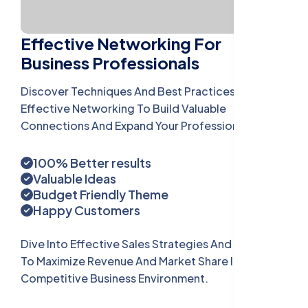
Effective Networking For
Business Professionals
Discover Techniques And Best Practices For
Effective Networking To Build Valuable
Connections And Expand Your Professional Reach.
100% Better results
Valuable Ideas
Budget Friendly Theme
Happy Customers
Dive Into Effective Sales Strategies And Tactics
To Maximize Revenue And Market Share In A Highly
Competitive Business Environment.