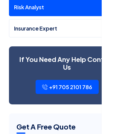
Risk Analyst
Insurance Expert
If You Need Any Help Contact
Us
+91 705 2101 786
Get A Free Quote