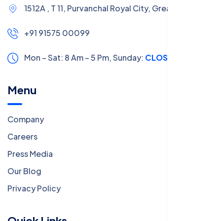
1512A , T 11, Purvanchal Royal City, Greater Noida
+91 91575 00099
Mon – Sat: 8 Am – 5 Pm,
Sunday:
CLOSED
Menu
Company
Careers
Press Media
Our Blog
Privacy Policy
Quick Links