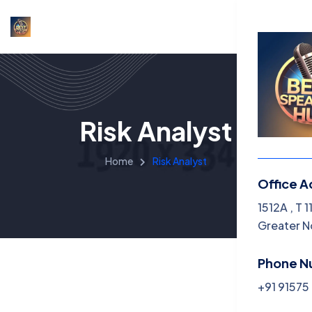
Risk Analyst
Home
Risk Analyst
Office A
Menu
1512A , T 
Greater N
Home
Phone N
About U
+91 9157
Services