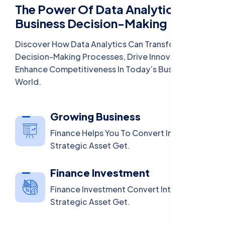
The Power Of Data Analytics In
Business Decision-Making
Discover How Data Analytics Can Transform
Decision-Making Processes, Drive Innovation, And
Enhance Competitiveness In Today’s Business
World.
Growing Business
Finance Helps You To Convert Into A
Strategic Asset Get.
Finance Investment
Finance Investment Convert Into A
Strategic Asset Get.