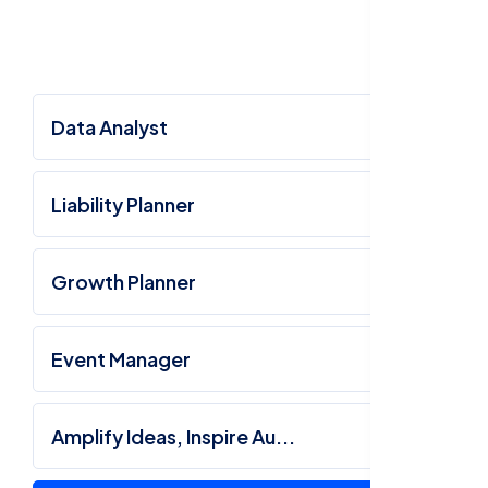
Data Analyst
Liability Planner
Growth Planner
Event Manager
Amplify Ideas, Inspire Au...