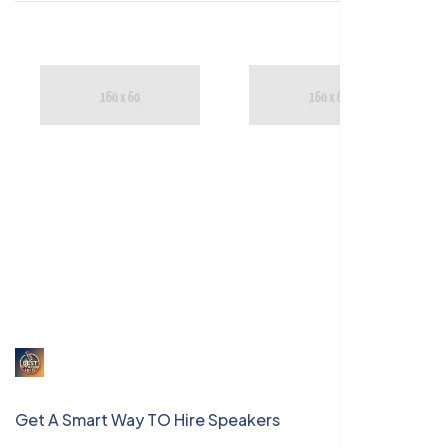
Get A Smart Way TO Hire Speakers